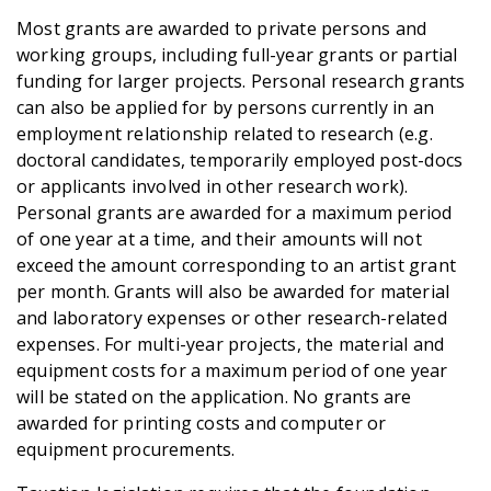
Most grants are awarded to private persons and
working groups, including full-year grants or partial
funding for larger projects. Personal research grants
can also be applied for by persons currently in an
employment relationship related to research (e.g.
doctoral candidates, temporarily employed post-docs
or applicants involved in other research work).
Personal grants are awarded for a maximum period
of one year at a time, and their amounts will not
exceed the amount corresponding to an artist grant
per month. Grants will also be awarded for material
and laboratory expenses or other research-related
expenses. For multi-year projects, the material and
equipment costs for a maximum period of one year
will be stated on the application. No grants are
awarded for printing costs and computer or
equipment procurements.