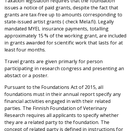
Taxation legislation requires that the foundation
issues a notice of paid grants, despite the fact that
grants are tax-free up to amounts corresponding to
state-issued artist grants ( check Mela.fi). Legally
mandated MYEL insurance payments, totalling
approximately 15 % of the working grant, are included
in grants awarded for scientific work that lasts for at
least four months.
Travel grants are given primarly for person
participating in research congress and presenting an
abstact or a poster.
Pursuant to the Foundations Act of 2015, all
foundations must in their annual report specify any
financial activities engaged in with their related
parties. The Finnish Foundation of Veterinary
Research requires all applicants to specify whether
they are a related party to the foundation. The
concept of related party is defined in instructions for