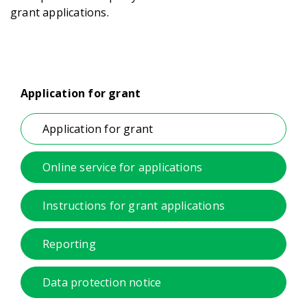
grant applications.
Application for grant
Application for grant
Online service for applications
Instructions for grant applications
Reporting
Data protection notice