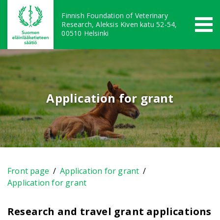
Finnish Foundation of Veterinary
Research, Aleksis Kiven katu 52-54,
00510 Helsinki
Application for grant
Front page
/
Application for grant
/
Application for grant
Research and travel grant applications